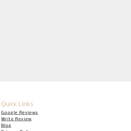
CENSE #CBC1256795
Quick Links
Google Reviews
Write Review
Blog