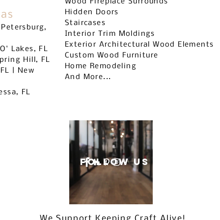
Wood Fireplace Surrounds
Hidden Doors
eas
Staircases
 Petersburg,
Interior Trim Moldings
Exterior Architectural Wood Elements
 O' Lakes, FL
Custom Wood Furniture
pring Hill, FL
Home Remodeling
 FL | New
And More...
dessa, FL
follow US
We Support Keeping Craft Alive!