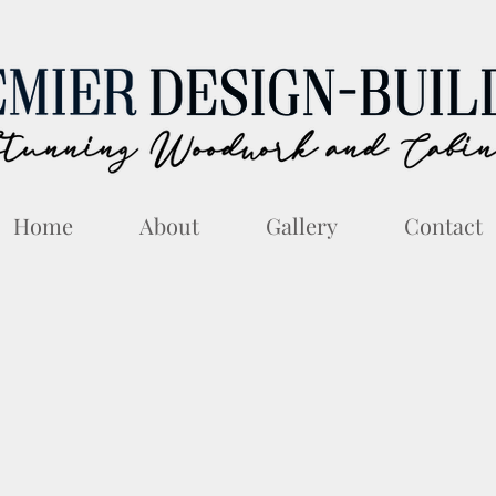
Home
About
Gallery
Contact