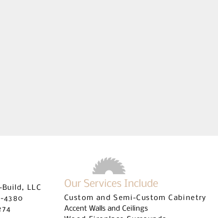
UILDERS LICENSE #CRC1328845 | COMMERCIAL BUILDERS LI
Our Services Include
-Build, LLC
Custom and Semi-Custom Cabinetry
9-4380
Accent Walls and Ceilings
274