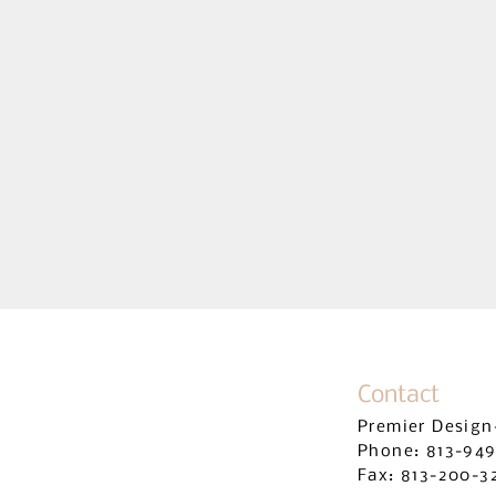
RESIDENTIAL B
Contact
Premier Design
Phone: 813-94
Fax: 813-
200-3