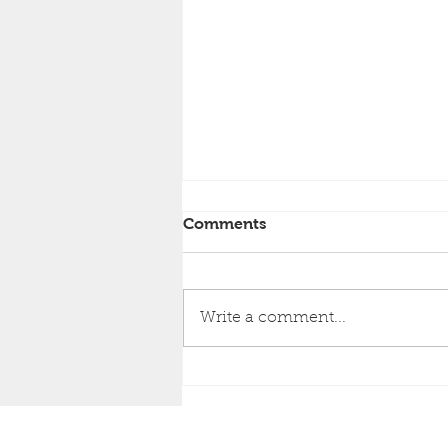
Comments
Write a comment...
Top Things To Look For In
Quality Bathroom
Cabinetry
RESIDENTIAL B