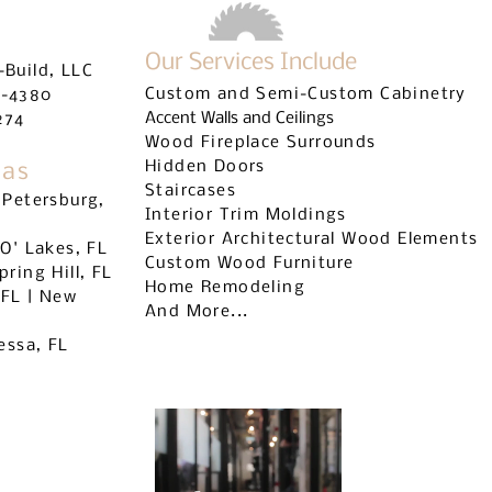
Our Services Include
-Build, LLC
Custom and Semi-Custom Cabinetry
9-4380
Accent Walls and Ceilings
274
Wood Fireplace Surrounds
Hidden Doors
eas
Staircases
 Petersburg,
Interior Trim Moldings
Exterior Architectural Wood Elements
 O' Lakes, FL
Custom Wood Furniture
pring Hill, FL
Home Remodeling
 FL | New
And More...
dessa, FL