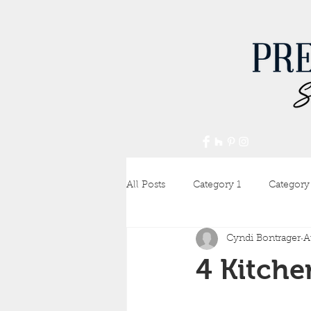
All Posts
Category 1
Category
Cyndi Bontrager
A
4 Kitche