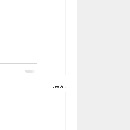
See All