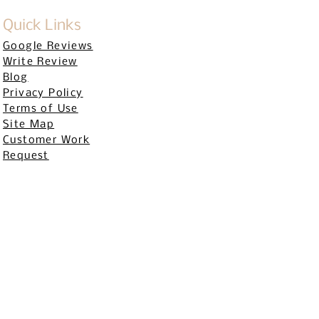
Quick Links
Google Reviews
Write Review
Blog
Privacy Policy
Terms of Use
Site Map
Customer Work
Request