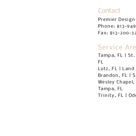
Contact
Premier Design
Phone: 813-94
Fax: 813-
200-3
Service Ar
Tampa, FL | St.
FL
Lutz, FL | Land
Brandon, FL | S
Wesley Chapel,
Tampa, FL
Trinity, FL | O