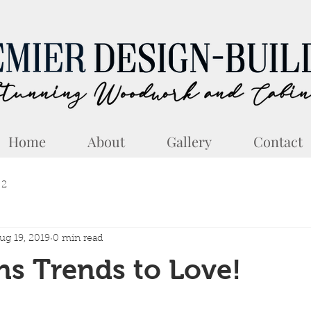
Home
About
Gallery
Contact
 2
ug 19, 2019
0 min read
ns Trends to Love!