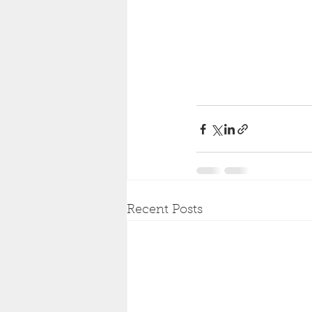
Recent Posts